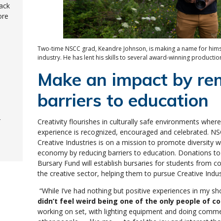
ack
ore
Two-time NSCC grad, Keandre Johnson, is making a name for himsel
industry. He has lent his skills to several award-winning productio
Make an impact by re
barriers to education
-
Creativity flourishes in culturally safe environments where
experience is recognized, encouraged and celebrated. NS
Creative Industries is on a mission to promote diversity w
economy by reducing barriers to education. Donations to 
Bursary Fund will establish bursaries for students from 
the creative sector, helping them to pursue Creative In
“While I’ve had nothing but positive experiences in my sh
didn’t feel weird being one of the only people of co
working on set, with lighting equipment and doing comme