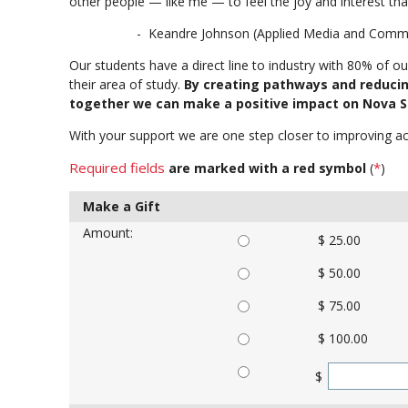
other people — like me — to feel the joy and interest that
- Keandre Johnson (Applied Media and Communi
Our students have a direct line to industry with 80% of o
their area of study.
By creating pathways and reducin
together we can make a positive impact on Nova Sc
With your support we are one step closer to improving ac
Required fields
*
are marked with a red symbol
(
)
Make a Gift
Amount:
$ 25.00
$ 50.00
$ 75.00
$ 100.00
$