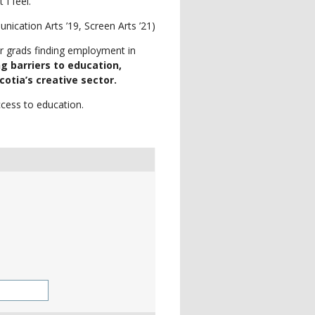
 I feel.”
cation Arts ’19, Screen Arts ’21)
ur grads finding employment in
g barriers to education,
otia’s creative sector.
cess to education.