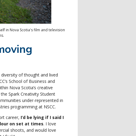
f in Nova Scotia's film and television
ns.
moving
 diversity of thought and lived
CC’s School of Business and
ithin Nova Scotia’s creative
the Spark Creativity Student
communities under-represented in
dustries programming at NSCC.
ort career,
I’d be lying if I said I
lour on set at times
. I love
rcial shoots, and would love