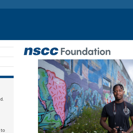
d.
 to