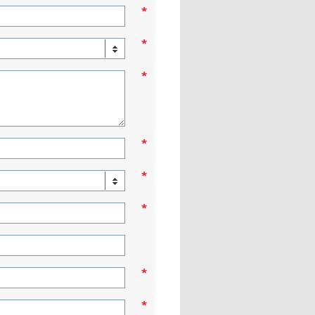
*
*
*
*
*
*
*
*