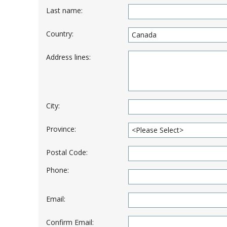
Last name:
Country:
Address lines:
City:
Province:
Postal Code:
Phone:
Email:
Confirm Email: