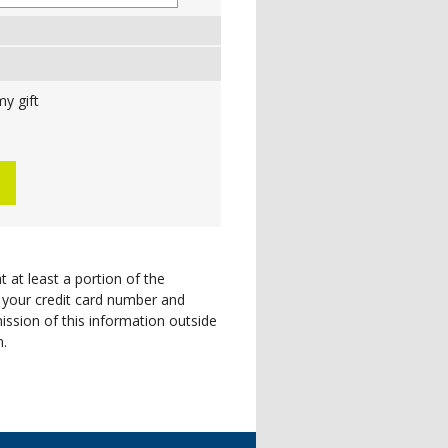
y gift
t at least a portion of the
 your credit card number and
ission of this information outside
n.