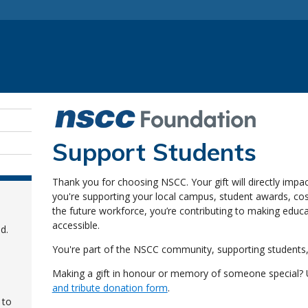
Support Students
Thank you for choosing NSCC. Your gift will directly impa
you're supporting your local campus, student awards, cost 
the future workforce, you’re contributing to making educ
accessible.
d.
You're part of the NSCC community, supporting students,
Making a gift in honour or memory of someone special?
and tribute donation form
.
 to