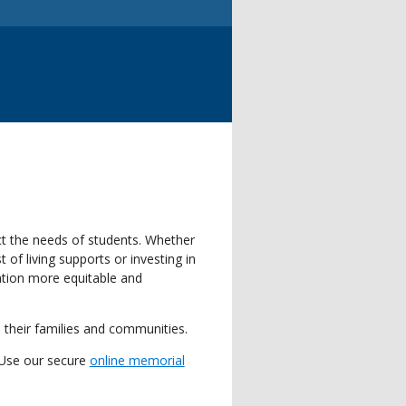
ct the needs of students. Whether
of living supports or investing in
ation more equitable and
 their families and communities.
 Use our secure
online memorial