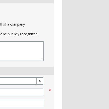
alf of a company
t be publicly recognized
*