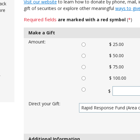
Visit our website
to learn how to donate by phone, mail, in
ack
gift of securities or explore other meaningful
ways to giv
ore
Required fields
*
are marked with a red symbol
(
)
Make a Gift
Amount:
$ 25.00
$ 50.00
$ 75.00
-
$ 100.00
$
Direct your Gift:
Additional Information