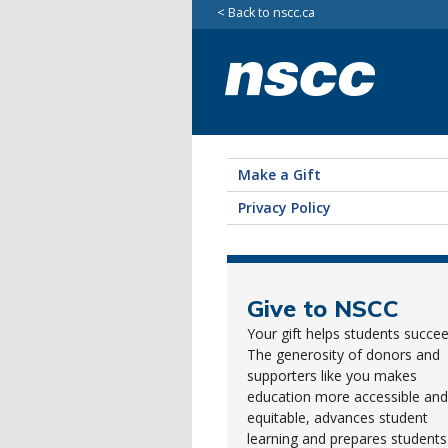
Back to nscc.ca
Make a Gift
Privacy Policy
Give to NSCC
Your gift helps students succee
The generosity of donors and
supporters like you makes
education more accessible and
equitable, advances student
learning and prepares students