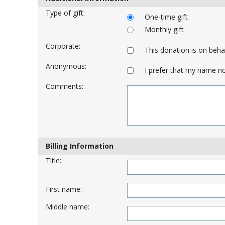
Type of gift:
One-time gift
Monthly gift
Corporate:
This donation is on beh
Anonymous:
I prefer that my name no
Comments:
Billing Information
Title:
First name:
Middle name: