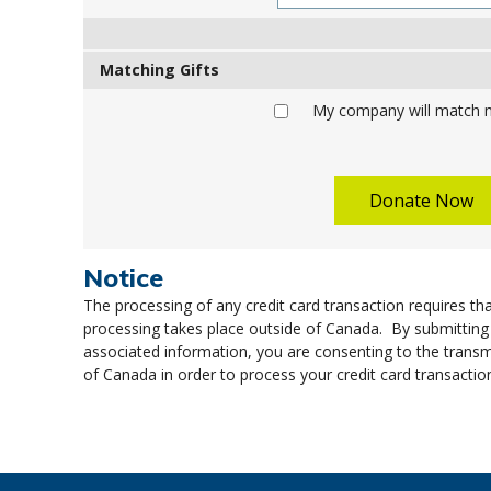
Matching Gifts
My company will match m
Notice
The processing of any credit card transaction requires tha
processing takes place outside of Canada. By submitting
associated information, you are consenting to the transm
of Canada in order to process your credit card transactio