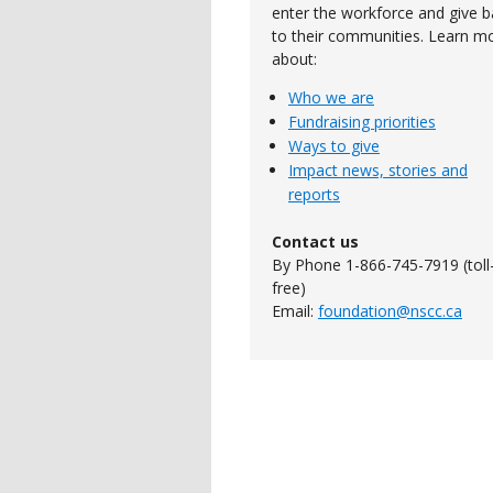
enter the workforce and give b
to their communities. Learn m
about:
Who we are
Fundraising priorities
Ways to give
Impact news, stories and
reports
Contact us
By Phone 1-866-745-7919 (toll
free)
Email:
foundation@nscc.ca