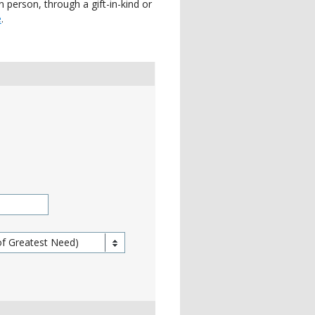
 person, through a gift-in-kind or
e
.